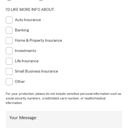
I'D LIKE MORE INFO ABOUT:
Auto Insurance
Banking
Home & Property Insurance
Investments
Life Insurance
Small Business Insurance
Other
For your protection, please do not include sensitive personal information such as
social security numbers, credit/debit card number, or health/medical
information.
Your Message: