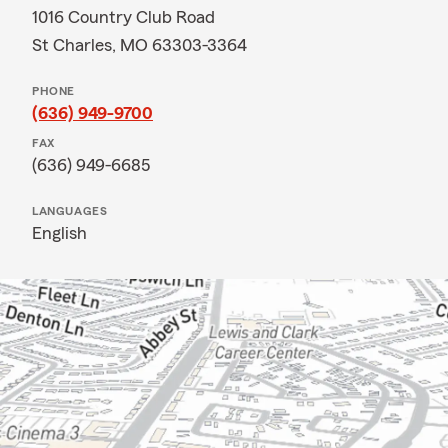
1016 Country Club Road
St Charles, MO 63303-3364
PHONE
(636) 949-9700
FAX
(636) 949-6685
LANGUAGES
English