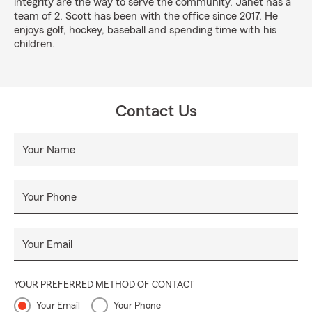
integrity are the way to serve the community. Janet has a
team of 2. Scott has been with the office since 2017. He
enjoys golf, hockey, baseball and spending time with his
children.
Contact Us
Your Name
Your Phone
Your Email
YOUR PREFERRED METHOD OF CONTACT
Your Email
Your Phone