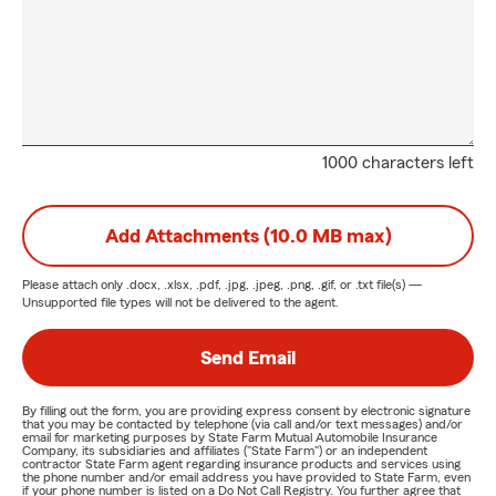
1000 characters left
Add Attachments (10.0 MB max)
Please attach only
.docx, .xlsx, .pdf, .jpg, .jpeg, .png, .gif, or .txt
file(s) —
Unsupported file types will not be delivered to the agent.
Send Email
By filling out the form, you are providing express consent by electronic signature
that you may be contacted by telephone (via call and/or text messages) and/or
email for marketing purposes by State Farm Mutual Automobile Insurance
Company, its subsidiaries and affiliates ("State Farm") or an independent
contractor State Farm agent regarding insurance products and services using
the phone number and/or email address you have provided to State Farm, even
if your phone number is listed on a Do Not Call Registry. You further agree that