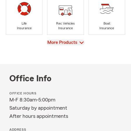
Life
Rec Vehicles
Boat
Insurance
Insurance
Insurance
View
More Products
Office Info
OFFICE HOURS
M-F 8:30am-5:00pm
Saturday by appointment
After hours appointments
ADDRESS