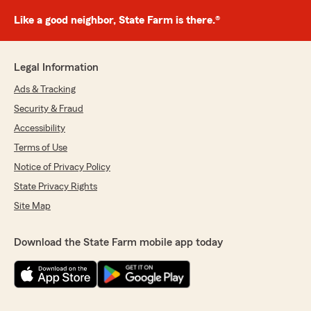
Like a good neighbor, State Farm is there.®
Legal Information
Ads & Tracking
Security & Fraud
Accessibility
Terms of Use
Notice of Privacy Policy
State Privacy Rights
Site Map
Download the State Farm mobile app today