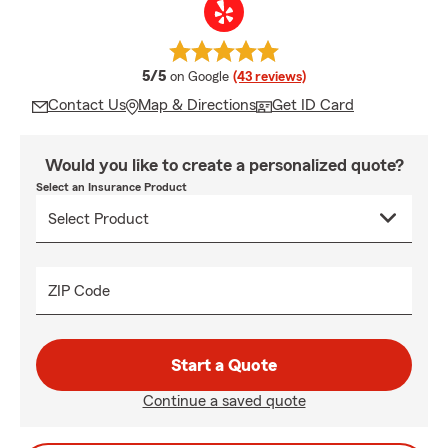
average rating
5/5
on Google
(43 reviews)
Contact Us
Map & Directions
Get ID Card
Would you like to create a personalized quote?
Select an Insurance Product
ZIP Code
Start a Quote
Continue a saved quote