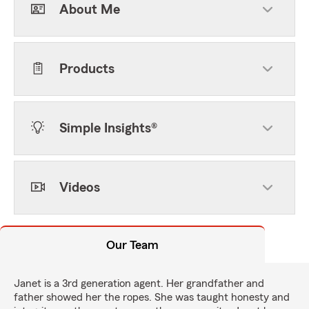
About Me
Products
Simple Insights®
Videos
Our Team
Janet is a 3rd generation agent. Her grandfather and
father showed her the ropes. She was taught honesty and