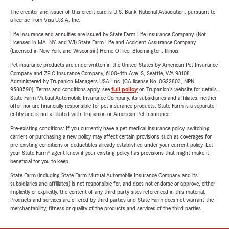
The creditor and issuer of this credit card is U.S. Bank National Association, pursuant to
a license from Visa U.S.A. Inc.
Life Insurance and annuities are issued by State Farm Life Insurance Company. (Not
Licensed in MA, NY, and WI) State Farm Life and Accident Assurance Company
(Licensed in New York and Wisconsin) Home Office, Bloomington, Illinois.
Pet insurance products are underwritten in the United States by American Pet Insurance
Company and ZPIC Insurance Company, 6100-4th Ave. S, Seattle, WA 98108.
Administered by Trupanion Managers USA, Inc. (CA license No. 0G22803, NPN
9588590). Terms and conditions apply, see
full policy
on Trupanion's website for details.
State Farm Mutual Automobile Insurance Company, its subsidiaries and affiliates, neither
offer nor are financially responsible for pet insurance products. State Farm is a separate
entity and is not affiliated with Trupanion or American Pet Insurance.
Pre-existing conditions: If you currently have a pet medical insurance policy, switching
carriers or purchasing a new policy may affect certain provisions such as coverages for
pre-existing conditions or deductibles already established under your current policy. Let
your State Farm® agent know if your existing policy has provisions that might make it
beneficial for you to keep.
State Farm (including State Farm Mutual Automobile Insurance Company and its
subsidiaries and affiliates) is not responsible for, and does not endorse or approve, either
implicitly or explicitly, the content of any third party sites referenced in this material.
Products and services are offered by third parties and State Farm does not warrant the
merchantability, fitness or quality of the products and services of the third parties.