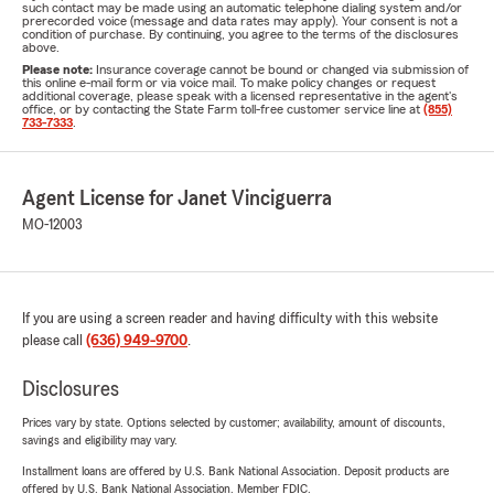
such contact may be made using an automatic telephone dialing system and/or
prerecorded voice (message and data rates may apply). Your consent is not a
condition of purchase. By continuing, you agree to the terms of the disclosures
above.
Please note:
Insurance coverage cannot be bound or changed via submission of
this online e-mail form or via voice mail. To make policy changes or request
additional coverage, please speak with a licensed representative in the agent's
office, or by contacting the State Farm toll-free customer service line at
(855)
733-7333
.
Agent License for Janet Vinciguerra
MO-12003
If you are using a screen reader and having difficulty with this website
please call
(636) 949-9700
.
Disclosures
Prices vary by state. Options selected by customer; availability, amount of discounts,
savings and eligibility may vary.
Installment loans are offered by U.S. Bank National Association. Deposit products are
offered by U.S. Bank National Association. Member FDIC.