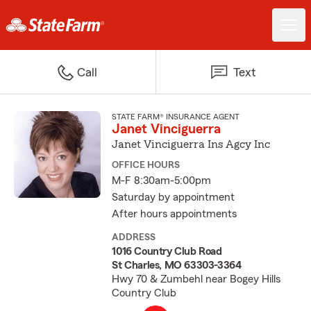
Call
Text
STATE FARM® INSURANCE AGENT
Janet Vinciguerra
Janet Vinciguerra Ins Agcy Inc
OFFICE HOURS
M-F 8:30am-5:00pm
Saturday by appointment
After hours appointments
ADDRESS
1016 Country Club Road
St Charles, MO 63303-3364
Hwy 70 & Zumbehl near Bogey Hills
Country Club