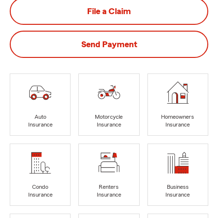
File a Claim
Send Payment
Auto
Motorcycle
Homeowners
Insurance
Insurance
Insurance
Condo
Renters
Business
Insurance
Insurance
Insurance